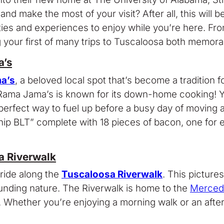
nd make the most of your visit? After all, this will 
vities and experiences to enjoy while you’re here. F
g your first of many trips to Tuscaloosa both memora
a’s
a’s
, a beloved local spot that’s become a traditio
a Jama’s is known for its down-home cooking! You’ll
erfect way to fuel up before a busy day of moving an
hip BLT” complete with 18 pieces of bacon, one for
a Riverwalk
 ride along the
Tuscaloosa Riverwalk
. This picture
ounding nature. The Riverwalk is home to the
Merced
. Whether you’re enjoying a morning walk or an aftern