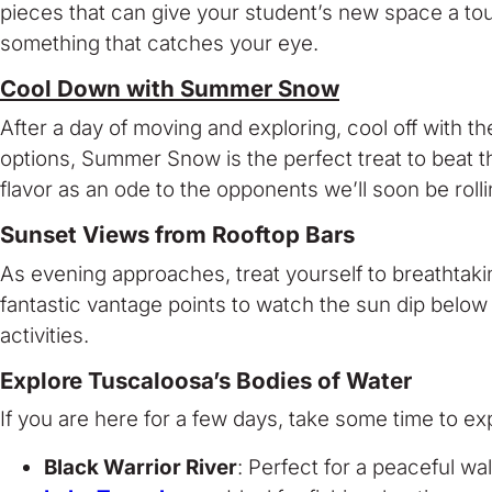
pieces that can give your student’s new space a touc
something that catches your eye.
Cool Down with Summer Snow
After a day of moving and exploring, cool off with 
options, Summer Snow is the perfect treat to beat the
flavor as an ode to the opponents we’ll soon be rolli
Sunset Views from Rooftop Bars
As evening approaches, treat yourself to breathtak
fantastic vantage points to watch the sun dip below
activities.
Explore Tuscaloosa’s Bodies of Water
If you are here for a few days, take some time to ex
Black Warrior River
: Perfect for a peaceful wal