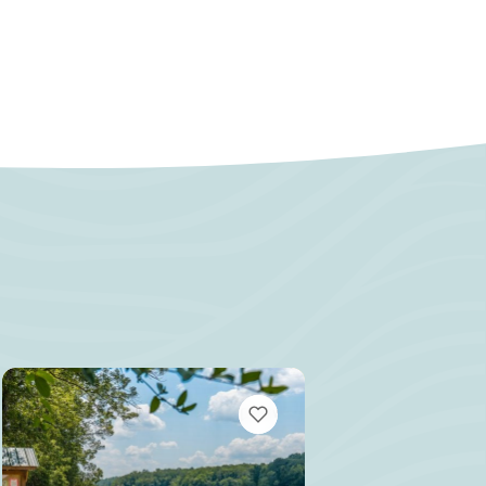
MARKS
VIEW BOOKMARKS