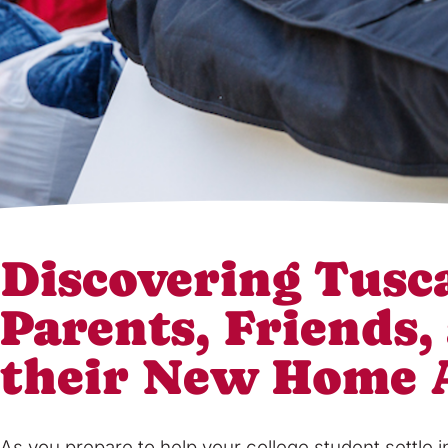
Discovering Tusca
Parents, Friends,
their New Home
As you prepare to help your college student settle 