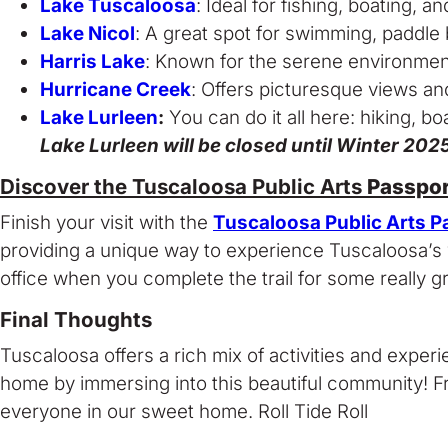
Lake Tuscaloosa
: Ideal for fishing, boating, a
Lake Nicol
: A great spot for swimming, paddle 
Harris Lake
: Known for the serene environment 
Hurricane Creek
: Offers picturesque views and
Lake Lurleen
:
You can do it all here: hiking, bo
Lake Lurleen will be closed until Winter 20
Discover the Tuscaloosa Public Arts
Passpor
Finish your visit with the
Tuscaloosa Public Arts P
providing a unique way to experience Tuscaloosa’s vib
office when you complete the trail for some really gr
Final Thoughts
Tuscaloosa offers a rich mix of activities and exp
home by immersing into this beautiful community! Fr
everyone in our sweet home. Roll Tide Roll