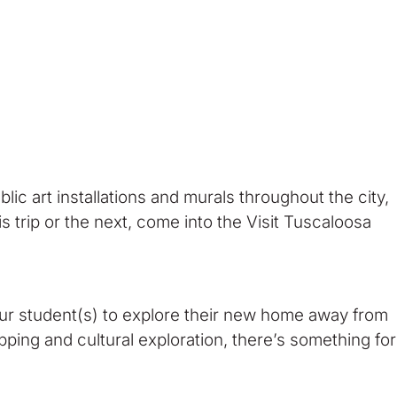
ublic art installations and murals throughout the city,
s trip or the next, come into the Visit Tuscaloosa
our student(s) to explore their new home away from
ing and cultural exploration, there’s something for