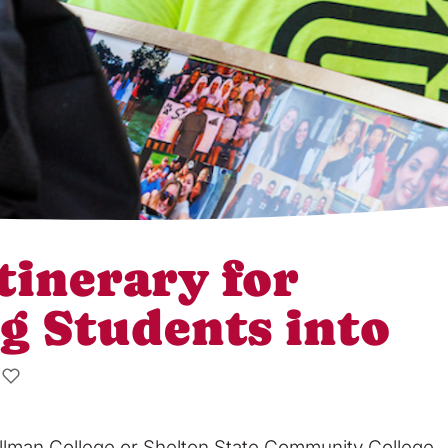
tinerary for
g Students into
tillman College or Shelton State Community College,