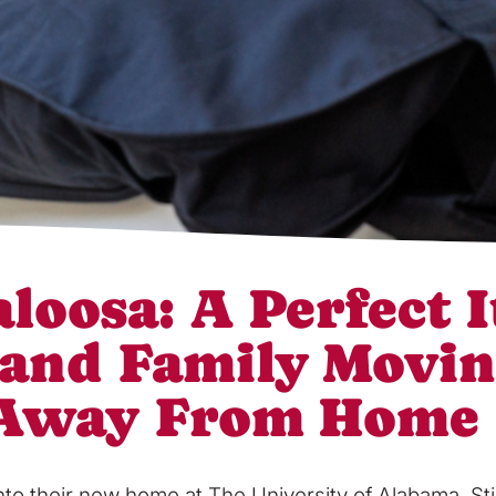
loosa: A Perfect I
 and Family Movin
 Away From Home
into their new home at The University of Alabama, S