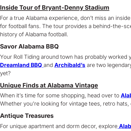
Inside Tour of Bryant-Denny Stadium
For a true Alabama experience, don’t miss an inside 
for football fans. The tour provides a behind-the-sce
history of Alabama football.
Savor Alabama BBQ
Your Roll Tiding around town has probably worked y
Dreamland BBQ
and
Archibald’s
are two legendary
yet?
Unique Finds at Alabama Vintage
When it’s time for some shopping, head over to
Ala
Whether you’re looking for vintage tees, retro hats,
Antique Treasures
For unique apartment and dorm decor, explore
Ala