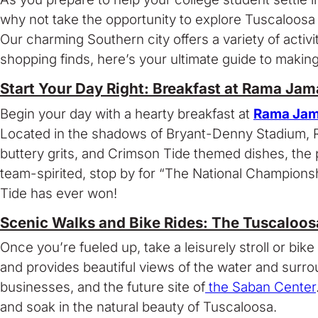
why not take the opportunity to explore Tuscaloosa a
Our charming Southern city offers a variety of acti
shopping finds, here’s your ultimate guide to makin
Start Your Day Right: Breakfast at Rama Jam
Begin your day with a hearty breakfast at
Rama Jam
Located in the shadows of Bryant-Denny Stadium, Ram
buttery grits, and Crimson Tide themed dishes, the p
team-spirited, stop by for “The National Champions
Tide has ever won!
Scenic Walks and Bike Rides: The Tuscaloos
Once you’re fueled up, take a leisurely stroll or bike
and provides beautiful views of the water and surr
businesses, and the future site of
the Saban Center
and soak in the natural beauty of Tuscaloosa.