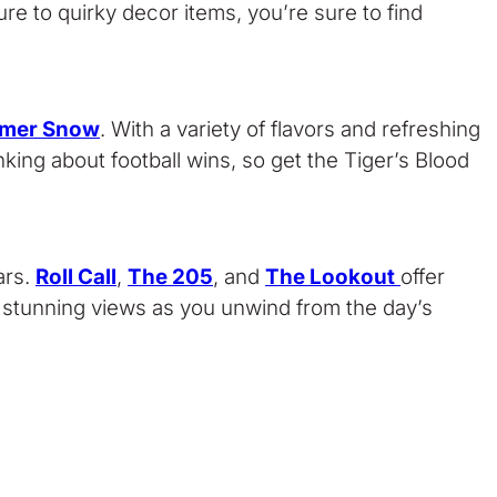
re to quirky decor items, you’re sure to find
mer Snow
. With a variety of flavors and refreshing
nking about football wins, so get the Tiger’s Blood
ars.
Roll Call
,
The 205
, and
The Lookout
offer
he stunning views as you unwind from the day’s