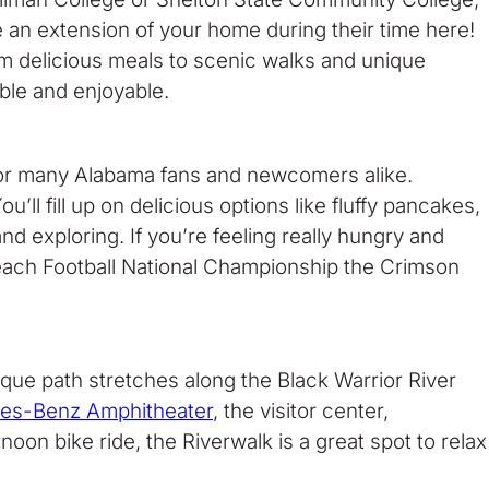
be an extension of your home during their time here!
rom delicious meals to scenic walks and unique
ble and enjoyable.
n for many Alabama fans and newcomers alike.
 fill up on delicious options like fluffy pancakes,
d exploring. If you’re feeling really hungry and
 each Football National Championship the Crimson
sque path stretches along the Black Warrior River
es-Benz Amphitheater
, the visitor center,
oon bike ride, the Riverwalk is a great spot to relax