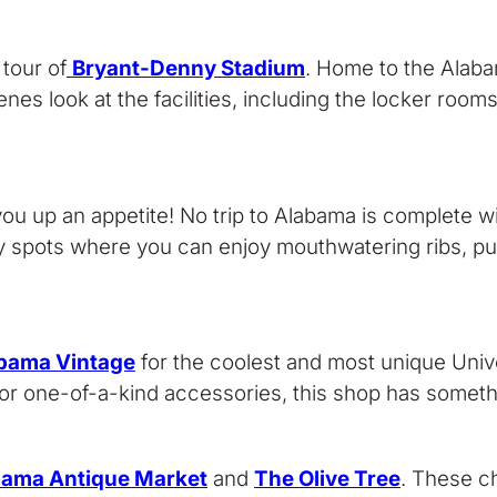
tour of
Bryant-Denny Stadium
. Home to the Alaba
nes look at the facilities, including the locker room
ou up an appetite! No trip to Alabama is complete w
 spots where you can enjoy mouthwatering ribs, pull
bama Vintage
for the coolest and most unique Univ
 or one-of-a-kind accessories, this shop has somethi
bama Antique Market
and
The Olive Tree
. These ch