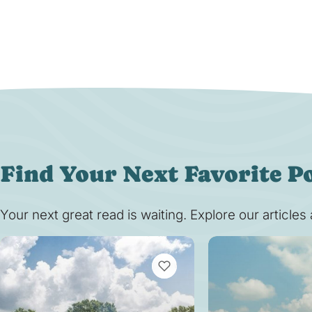
Find Your Next Favorite P
Your next great read is waiting. Explore our article
VIEW BOOKMARKS