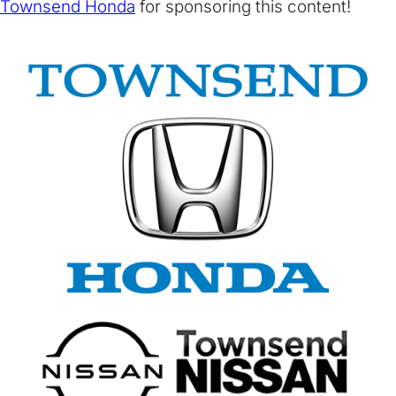
Townsend Honda
for sponsoring this content!