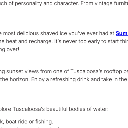
h of personality and character. From vintage furnitu
the most delicious shaved ice you’ve ever had at
Sum
 heat and recharge. It’s never too early to start thi
ng over!
ing sunset views from one of Tuscaloosa’s rooftop b
 the horizon. Enjoy a refreshing drink and take in t
plore Tuscaloosa’s beautiful bodies of water:
k, boat ride or fishing.