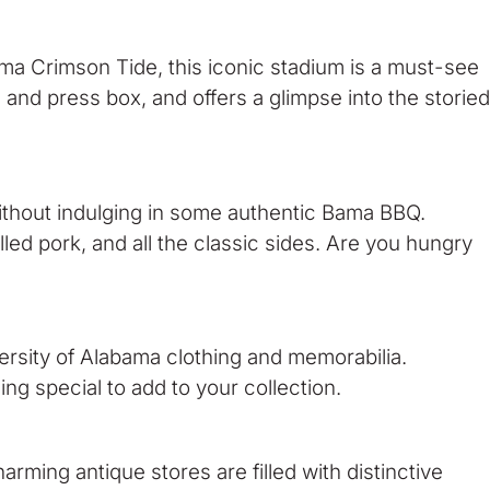
ma Crimson Tide, this iconic stadium is a must-see
s and press box, and offers a glimpse into the storied
ithout indulging in some authentic Bama BBQ.
ed pork, and all the classic sides. Are you hungry
ersity of Alabama clothing and memorabilia.
ng special to add to your collection.
arming antique stores are filled with distinctive