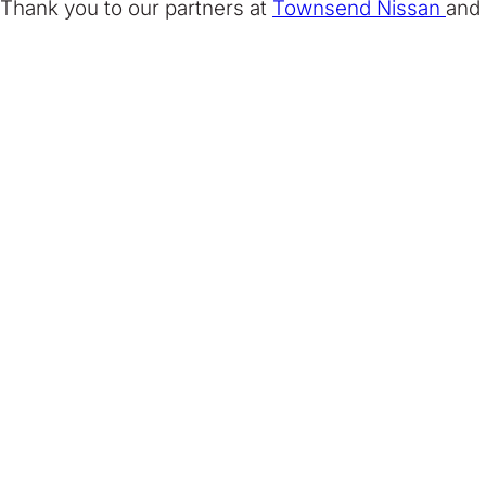
Thank you to our partners at
Townsend Nissan
and