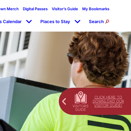
own Merch
Digital Passes
Visitor’s Guide
My Bookmarks
s Calendar
Places to Stay
Search
CLICK HERE TO
DOWNLOAD OUR
VISITOR GUIDE!