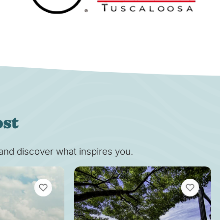
ost
s and discover what inspires you.
VIEW BOOKMARKS
VIEW BOOK