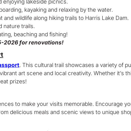
nd enjoying lakeside picnics.
boarding, kayaking and relaxing by the water.
and wildlife along hiking trails to Harris Lake Dam.
 nature trails.
ating, beaching and fishing!
25-2026 for renovations!
t
assport
. This cultural trail showcases a variety of p
rant art scene and local creativity. Whether it’s thi
eat prizes!
eriences to make your visits memorable. Encourage y
om delicious meals and scenic views to unique shopp