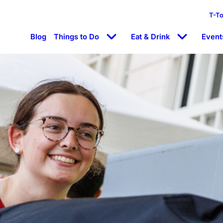
T-T
Blog
Things to Do
Eat & Drink
Event