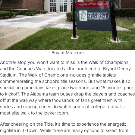
Bryant Museum
Another stop you won’t want to miss is the Walk of Champions
and the Coaches Walk, located at the north end of Bryant Denny
Stadium. The Walk of Champions includes granite tablets
commemorating the school’s title seasons. But what makes it so
special on game days takes place two hours and 15 minutes prior
to kickoff. The Alabama team buses drop the players and coaches
off at the walkway where thousands of fans greet them with
smiles and roaring cheers to watch some of college football’s
most elite walk to the locker room.
After cheering on the Tide, it’s time to experience the energetic
nightlife in T-Town. While there are many options to select from,