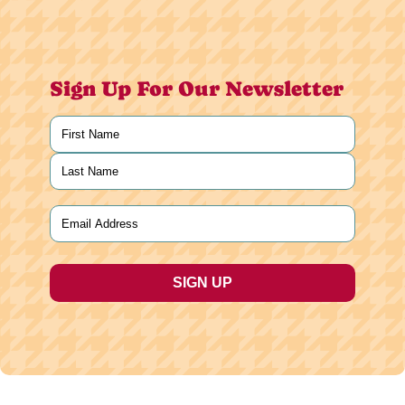
Sign Up For Our Newsletter
Name
(Required)
First
Last
Email
(Required)