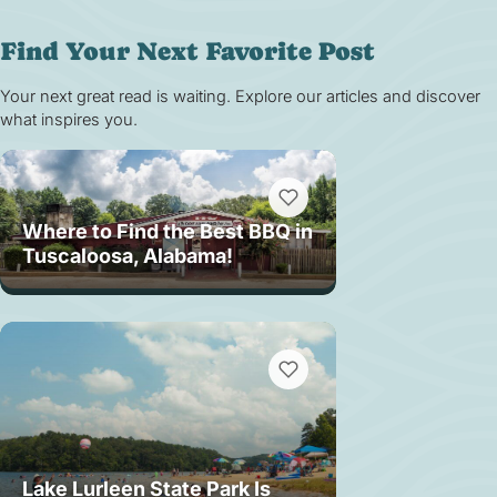
Find Your Next Favorite Post
Your next great read is waiting. Explore our articles and discover
what inspires you.
Where to Find the Best BBQ in
Tuscaloosa, Alabama!
Lake Lurleen State Park Is