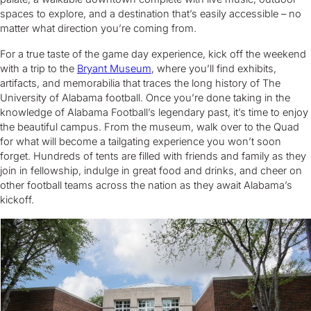
spaces to explore, and a destination that’s easily accessible – no
matter what direction you’re coming from.
For a true taste of the game day experience, kick off the weekend
with a trip to the
Bryant Museum
, where you’ll find exhibits,
artifacts, and memorabilia that traces the long history of The
University of Alabama football. Once you’re done taking in the
knowledge of Alabama Football’s legendary past, it’s time to enjoy
the beautiful campus. From the museum, walk over to the Quad
for what will become a tailgating experience you won’t soon
forget. Hundreds of tents are filled with friends and family as they
join in fellowship, indulge in great food and drinks, and cheer on
other football teams across the nation as they await Alabama’s
kickoff.