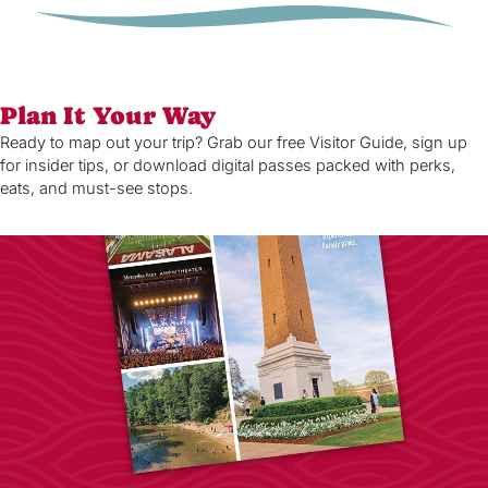
Plan It Your Way
Ready to map out your trip? Grab our free Visitor Guide, sign up
for insider tips, or download digital passes packed with perks,
eats, and must-see stops.