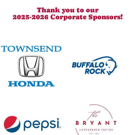
Thank you to our
2025-2026 Corporate Sponsors!