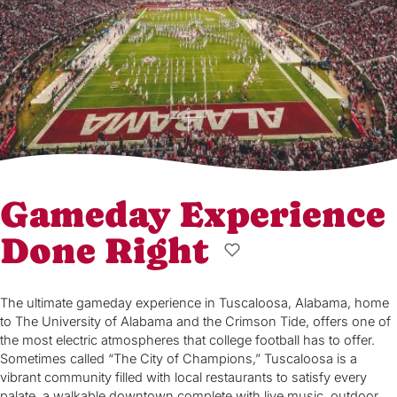
Gameday Experience
Done Right
The ultimate gameday experience in Tuscaloosa, Alabama, home
to The University of Alabama and the Crimson Tide, offers one of
the most electric atmospheres that college football has to offer.
Sometimes called “The City of Champions,” Tuscaloosa is a
vibrant community filled with local restaurants to satisfy every
palate, a walkable downtown complete with live music, outdoor