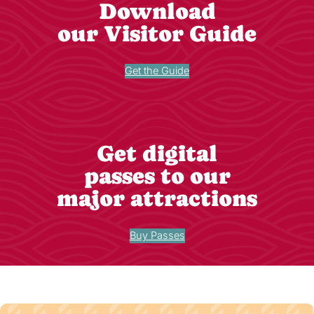
Download
our Visitor Guide
Get the Guide
Get digital
passes to our
major attractions
Buy Passes