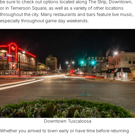
be sure to check out options located along The Strip, Downtown,
or in Temerson Square, as well as a variety of other locations
throughout the city. Many restaurants and bars feature live music,
especially throughout game day weekends.
Downtown Tuscaloosa
Whether you arrived to town early or have time before returning