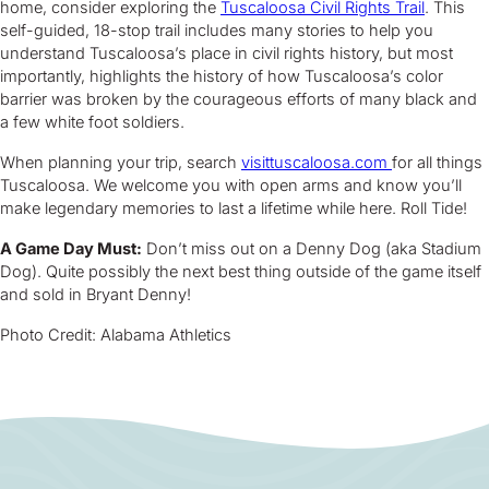
home, consider exploring the
Tuscaloosa Civil Rights Trail
. This
self-guided, 18-stop trail includes many stories to help you
understand Tuscaloosa’s place in civil rights history, but most
importantly, highlights the history of how Tuscaloosa’s color
barrier was broken by the courageous efforts of many black and
a few white foot soldiers.
When planning your trip, search
visittuscaloosa.com
for all things
Tuscaloosa. We welcome you with open arms and know you’ll
make legendary memories to last a lifetime while here. Roll Tide!
A Game Day Must:
Don’t miss out on a Denny Dog (aka Stadium
Dog). Quite possibly the next best thing outside of the game itself
and sold in Bryant Denny!
Photo Credit: Alabama Athletics