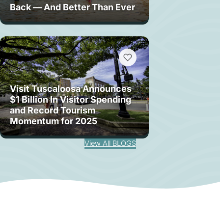
Back — And Better Than Ever
Visit Tuscaloosa Announces
$1 Billion In Visitor Spending
and Record Tourism
Momentum for 2025
View All BLOGS