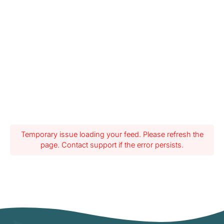
Temporary issue loading your feed. Please refresh the
page. Contact support if the error persists.