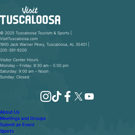
© 2025 Tuscaloosa Tourism & Sports |
VisitTuscaloosa.com
1900 Jack Warner Pkwy, Tuscaloosa, AL 35401 |
205-391-9200
Visitor Center Hours
Monday – Friday: 8:30 am – 5:00 pm
Saturday: 9:00 am – Noon
Sunday: Closed
Instagram
TikTok
Facebook
X
YouTube
About Us
Meetings and Groups
Submit an Event
Sports