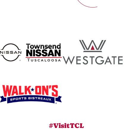
#VisitTCL