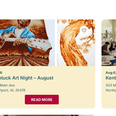
VIEW BOOKMARKS
 6
Aug 6,
tuck Art Night – August
Kent
Main Ave.
503 M
hport, AL 35476
North
READ MORE