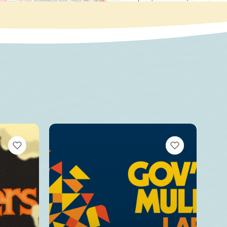
VIEW BOOKMARKS
VIEW BOOKMARKS