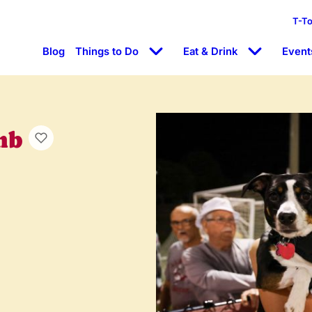
T-T
Blog
Things to Do
Eat & Drink
Event
mb