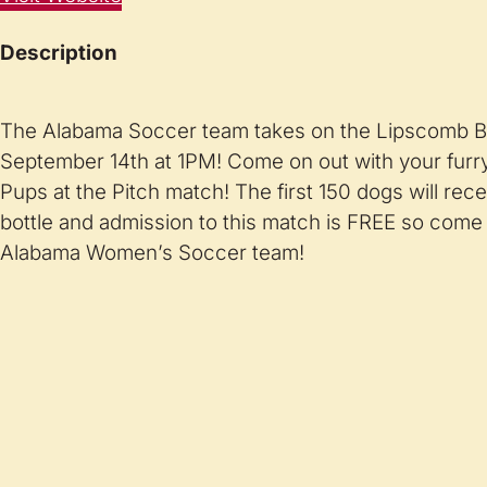
Description
The Alabama Soccer team takes on the Lipscomb B
September 14th at 1PM! Come on out with your furry
Pups at the Pitch match! The first 150 dogs will rec
bottle and admission to this match is FREE so come
Alabama Women’s Soccer team!