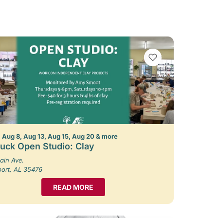
VIEW BOOKMARKS
 Aug 8, Aug 13, Aug 15, Aug 20 & more
uck Open Studio: Clay
ain Ave.
port, AL 35476
READ MORE