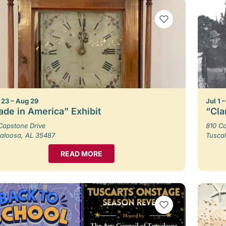
VIEW BOOKMARKS
23 – Aug 29
Jul 1 
de in America” Exhibit
“Cla
Capstone Drive
810 Ca
aloosa, AL 35487
Tusca
READ MORE
VIEW BOOKMARKS