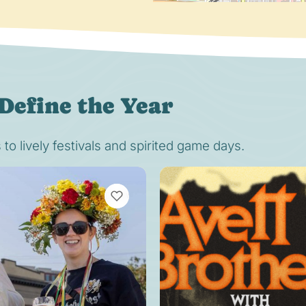
Define the Year
o lively festivals and spirited game days.
VIEW BOOKMARKS