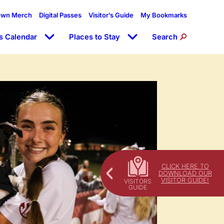
own Merch
Digital Passes
Visitor’s Guide
My Bookmarks
s Calendar
Places to Stay
Search
CLICK HERE TO
DOWNLOAD OUR
VISITOR GUIDE!