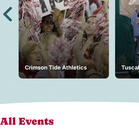
Crimson Tide Athletics
Tusca
All Events