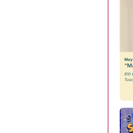
May 
“Ma
810 
Tusc