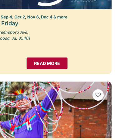
 Sep 4, Oct 2, Nov 6, Dec 4 & more
t Friday
reensboro Ave.
loosa, AL 35401
READ MORE
VIEW BOOKMARKS