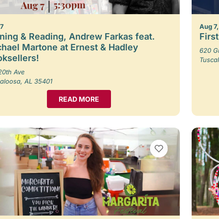
 7
Aug 7,
ning & Reading, Andrew Farkas feat.
Firs
hael Martone at Ernest & Hadley
620 G
ksellers!
Tusca
20th Ave
aloosa, AL 35401
READ MORE
VIEW BOOKMARKS