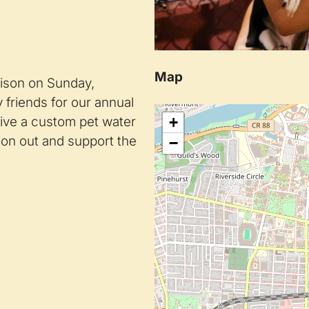
Map
ison on Sunday,
 friends for our annual
eive a custom pet water
+
 on out and support the
−