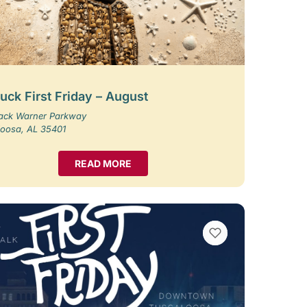
uck First Friday – August
Jack Warner Parkway
loosa, AL 35401
READ MORE
VIEW BOOKMARKS