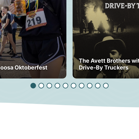
The Avett Brothers wi
loosa Oktoberfest
Drive-By Truckers