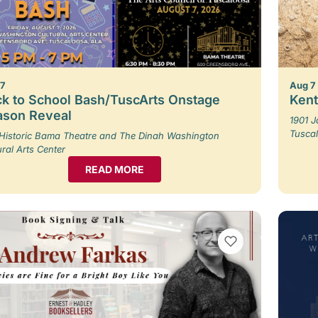
 7
Aug 7
k to School Bash/TuscArts Onstage
Kent
ason Reveal
1901 
Tusca
Historic Bama Theatre and The Dinah Washington
ural Arts Center
READ MORE
VIEW BOOKMARKS