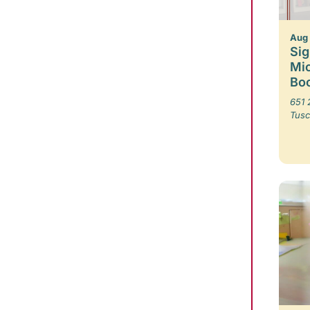
Aug
Sig
Mic
Boo
651 
Tusc