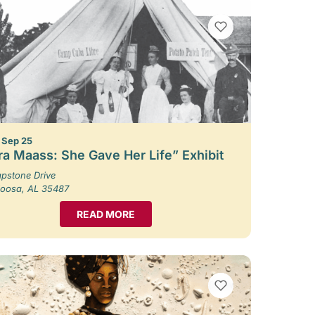
VIEW BOOKMARKS
– Sep 25
ra Maass: She Gave Her Life” Exhibit
pstone Drive
loosa, AL 35487
READ MORE
VIEW BOOKMARKS