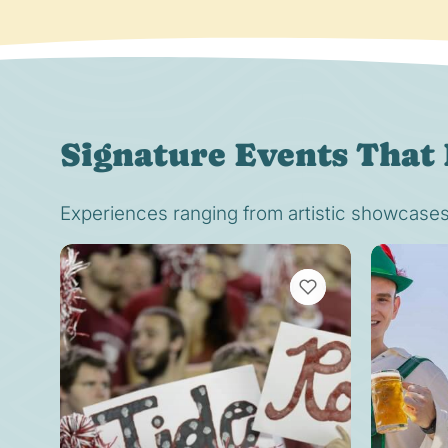
Signature Events That 
Experiences ranging from artistic showcases t
VIEW BOOKMARKS