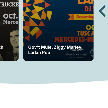
th
Gov’t Mule, Ziggy Marley,
Mo
Larkin Poe
Fe