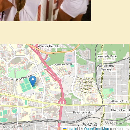
Leaflet
|
©
OpenStreetMap
contributors