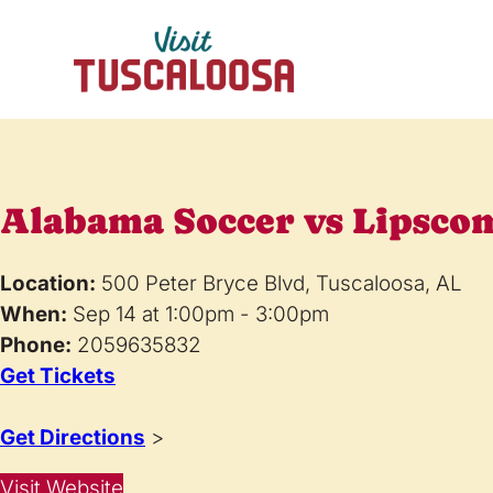
Alabama Soccer vs Lipsco
Location:
500 Peter Bryce Blvd, Tuscaloosa, AL
When:
Sep 14 at 1:00pm - 3:00pm
Phone:
2059635832
Get Tickets
Get Directions
>
Visit Website