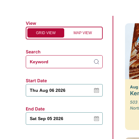
View
GRID VIEW
MAP VIEW
Search
Start Date
Aug
Ken
503 
Nort
End Date