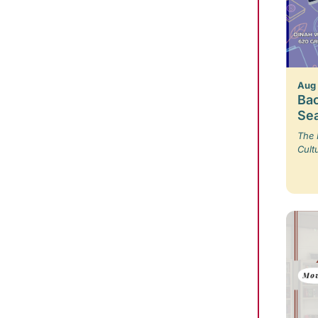
Aug
Bac
Se
The 
Cult