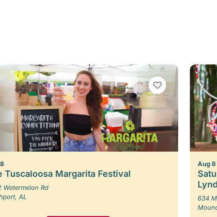
VIEW BOOKMARKS
 8
Aug 8
 Tuscaloosa Margarita Festival
Satu
Lynd
 Watermelon Rd
hport, AL
634 M
Moundv