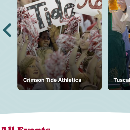
Crimson Tide Athletics
Tusca