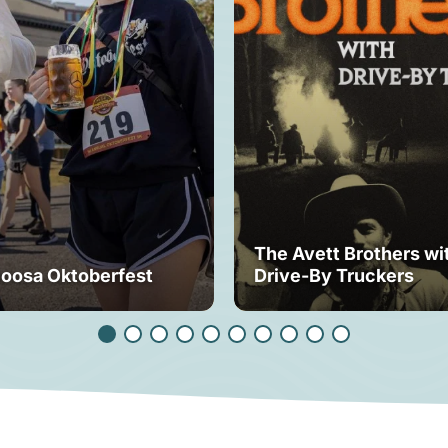
The Avett Brothers wi
loosa Oktoberfest
Drive-By Truckers