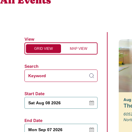
All Events
View
GRID VIEW
MAP VIEW
Search
Start Date
Aug
The
6052
Nort
End Date