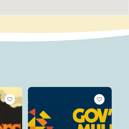
VIEW BOOKMARKS
VIEW BOOKMARKS