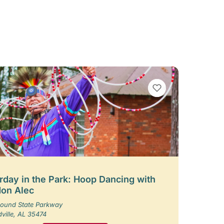
VIEW BOOKMARKS
rday in the Park: Hoop Dancing with
on Alec
ound State Parkway
ille, AL 35474