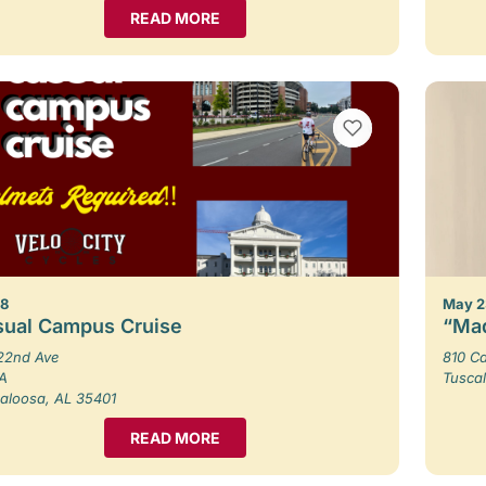
READ MORE
VIEW BOOKMARKS
 8
May 2
sual Campus Cruise
“Mad
22nd Ave
810 Ca
 A
Tusca
aloosa, AL 35401
READ MORE