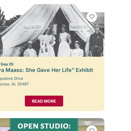
VIEW BOOKMARKS
– Sep 25
ra Maass: She Gave Her Life” Exhibit
pstone Drive
loosa, AL 35487
READ MORE
VIEW BOOKMARKS