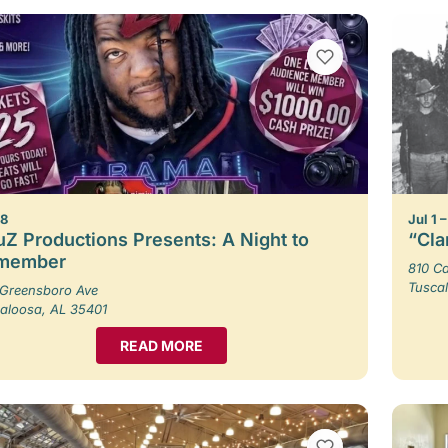
VIEW BOOKMARKS
 8
Jul 1 
Z Productions Presents: A Night to
“Cla
member
810 Ca
Tusca
Greensboro Ave
aloosa, AL 35401
READ MORE
VIEW BOOKMARKS