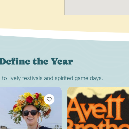
Define the Year
o lively festivals and spirited game days.
VIEW BOOKMARKS