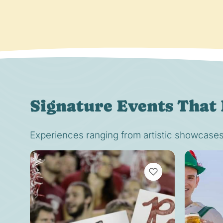
Signature Events That 
Experiences ranging from artistic showcases t
VIEW BOOKMARKS