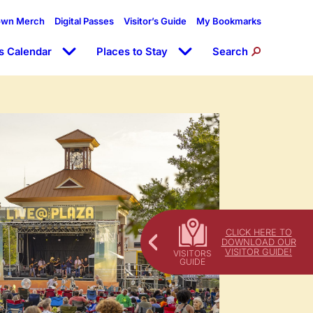
own Merch
Digital Passes
Visitor’s Guide
My Bookmarks
s Calendar
Places to Stay
Search
CLICK HERE TO
DOWNLOAD OUR
VISITOR GUIDE!