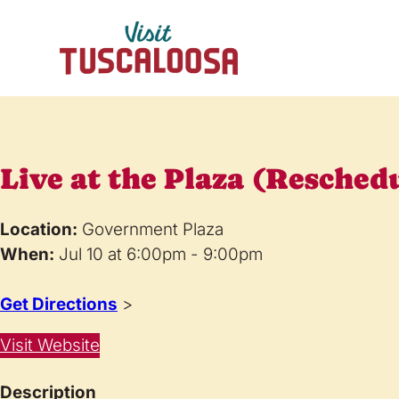
Live at the Plaza (Resched
Location:
Government Plaza
When:
Jul 10 at 6:00pm - 9:00pm
Get Directions
>
Visit Website
Description