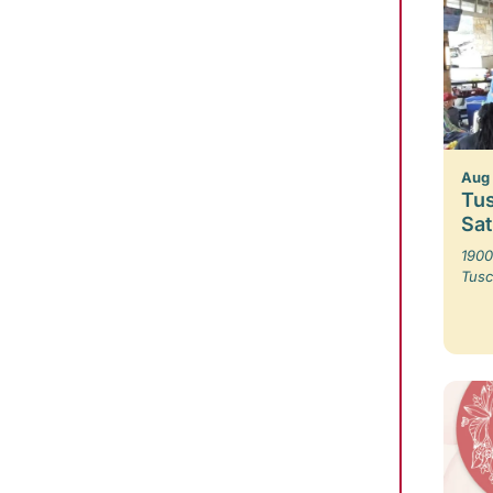
Aug 
Tus
Sa
1900
Tusc