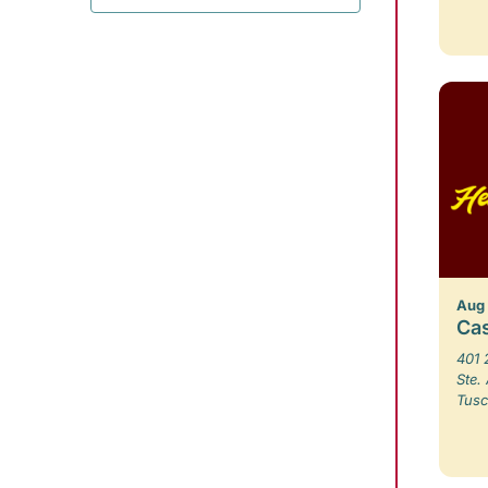
Aug
Ca
401 
Ste.
Tusc