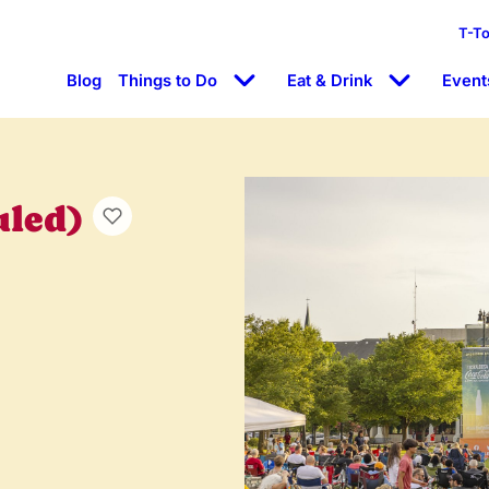
T-T
Blog
Things to Do
Eat & Drink
Event
uled)