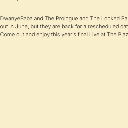
DwanyeBaba and The Prologue and The Locked Ba
out in June, but they are back for a rescheduled dat
Come out and enjoy this year’s final Live at The Plaz