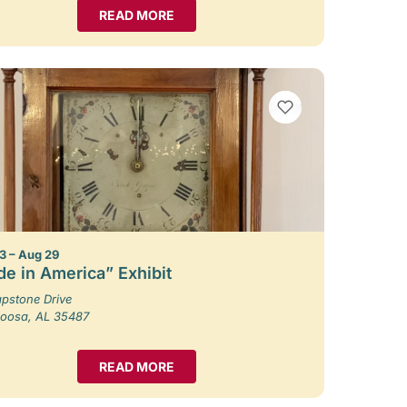
READ MORE
VIEW BOOKMARKS
3 – Aug 29
e in America” Exhibit
pstone Drive
loosa, AL 35487
READ MORE