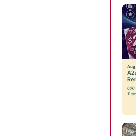
Aug
A2u
Re
600 
Tusc