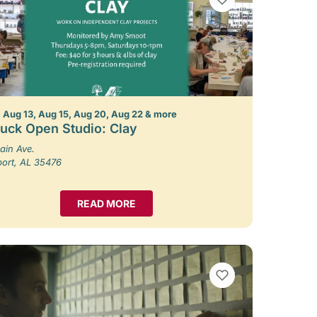
 Aug 13, Aug 15, Aug 20, Aug 22 & more
uck Open Studio: Clay
ain Ave.
port, AL 35476
READ MORE
VIEW BOOKMARKS