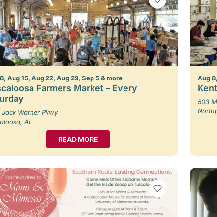
8, Aug 15, Aug 22, Aug 29, Sep 5 & more
Aug 8,
caloosa Farmers Market – Every
Kent
turday
503 M
North
 Jack Warner Pkwy
aloosa, AL
READ MORE
VIEW BOOKMARKS