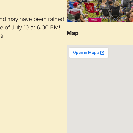
nd may have been rained
e of July 10 at 6:00 PM!
Map
a!