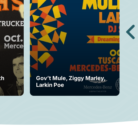
th
Gov’t Mule, Ziggy Marley,
Mo
Larkin Poe
Fe