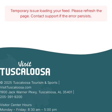
Temporary issue loading your feed. Please refresh the
page. Contact support if the error persists.
© 2025 Tuscaloosa Tourism & Sports |
VisitTuscaloosa.com
1900 Jack Warner Pkwy, Tuscaloosa, AL 35401 |
205-391-9200
Visitor Center Hours
Monday – Friday: 8:30 am – 5:00 pm