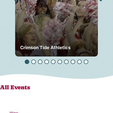
Crimson Tide Athletics
Tu
All Events
View