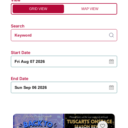
GRID VIEW
MAP VIEW
Search
Start Date
End Date