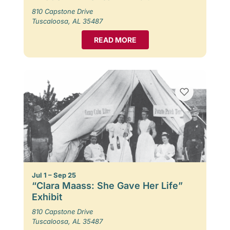
810 Capstone Drive
Tuscaloosa, AL 35487
READ MORE
Jul 1 – Sep 25
“Clara Maass: She Gave Her Life”
Exhibit
810 Capstone Drive
Tuscaloosa, AL 35487