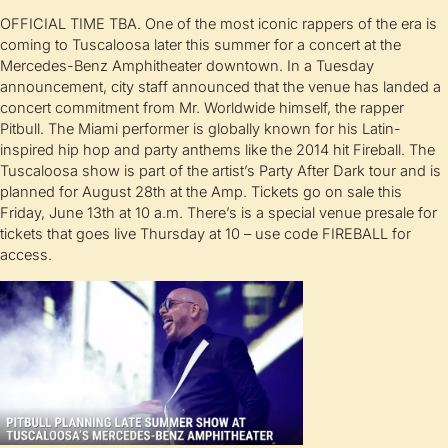
OFFICIAL TIME TBA. One of the most iconic rappers of the era is
coming to Tuscaloosa later this summer for a concert at the
Mercedes-Benz Amphitheater downtown. In a Tuesday
announcement, city staff announced that the venue has landed a
concert commitment from Mr. Worldwide himself, the rapper
Pitbull. The Miami performer is globally known for his Latin-
inspired hip hop and party anthems like the 2014 hit Fireball. The
Tuscaloosa show is part of the artist’s Party After Dark tour and is
planned for August 28th at the Amp. Tickets go on sale this
Friday, June 13th at 10 a.m. There’s is a special venue presale for
tickets that goes live Thursday at 10 – use code FIREBALL for
access.