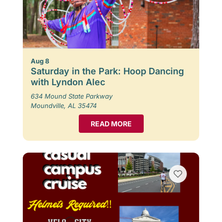
Aug 8
Saturday in the Park: Hoop Dancing
with Lyndon Alec
634 Mound State Parkway
Moundville, AL 35474
READ MORE