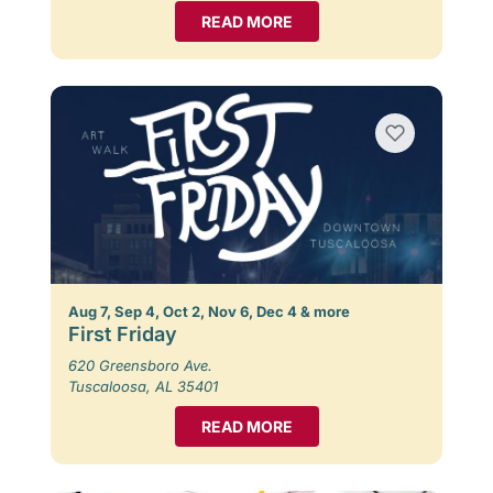
READ MORE
Aug 7, Sep 4, Oct 2, Nov 6, Dec 4 & more
First Friday
620 Greensboro Ave.
Tuscaloosa, AL 35401
READ MORE