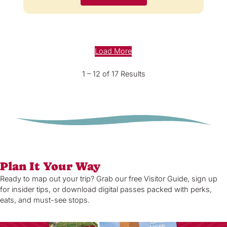
Load More
1 – 12 of 17 Results
Plan It Your Way
Ready to map out your trip? Grab our free Visitor Guide, sign up
for insider tips, or download digital passes packed with perks,
eats, and must-see stops.