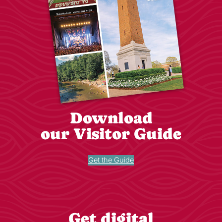
Download
our Visitor Guide
Get the Guide
Get digital