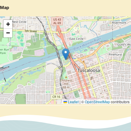
Map
+
−
Leaflet
|
©
OpenStreetMap
contributors