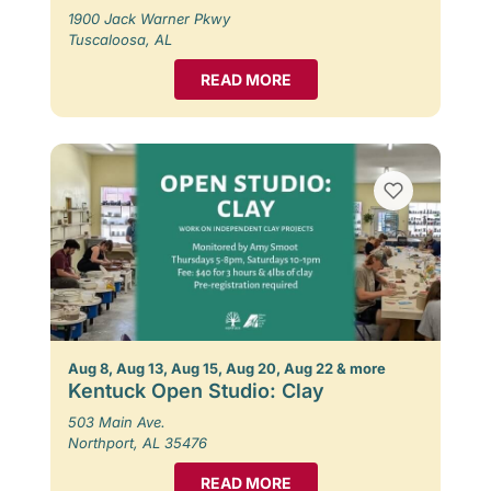
1900 Jack Warner Pkwy
Tuscaloosa, AL
READ MORE
Aug 8, Aug 13, Aug 15, Aug 20, Aug 22 & more
Kentuck Open Studio: Clay
503 Main Ave.
Northport, AL 35476
READ MORE