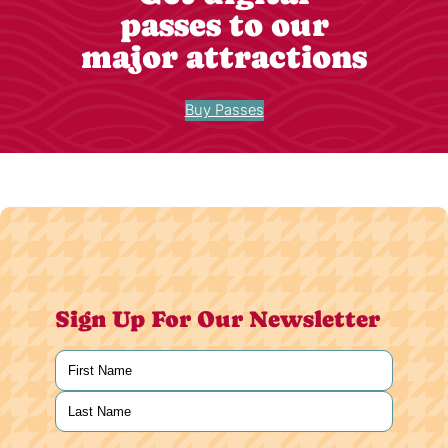
passes to our
major attractions
Buy Passes
Sign Up For Our Newsletter
Name
(Required)
First
Last