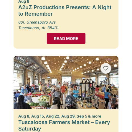
Aug 8
A2uZ Productions Presents: A Night
to Remember
600 Greensboro Ave
Tuscaloosa, AL 35401
READ MORE
Aug 8, Aug 15, Aug 22, Aug 29, Sep 5 & more
Tuscaloosa Farmers Market – Every
Saturday