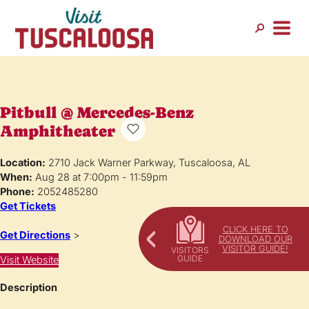
Pitbull @ Mercedes-Benz
Amphitheater
Location:
2710 Jack Warner Parkway, Tuscaloosa, AL
When:
Aug 28 at 7:00pm - 11:59pm
Phone:
2052485280
Get Tickets
CLICK HERE TO
Get Directions
>
DOWNLOAD OUR
VISITOR GUIDE!
Visit Website
Description