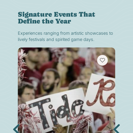
Signature Events That
Define the Year
Experiences ranging from artistic showcases to
lively festivals and spirited game days.