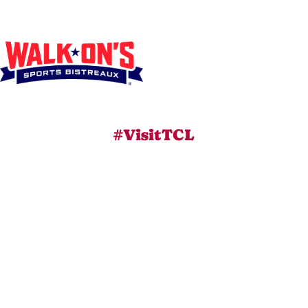
#VisitTCL