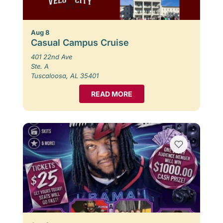
Aug 8
Casual Campus Cruise
401 22nd Ave
Ste. A
Tuscaloosa, AL 35401
READ MORE