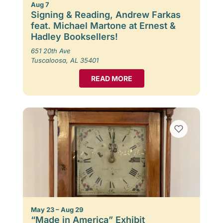
Aug 7
Signing & Reading, Andrew Farkas
feat. Michael Martone at Ernest &
Hadley Booksellers!
651 20th Ave
Tuscaloosa, AL 35401
READ MORE
May 23 – Aug 29
“Made in America” Exhibit