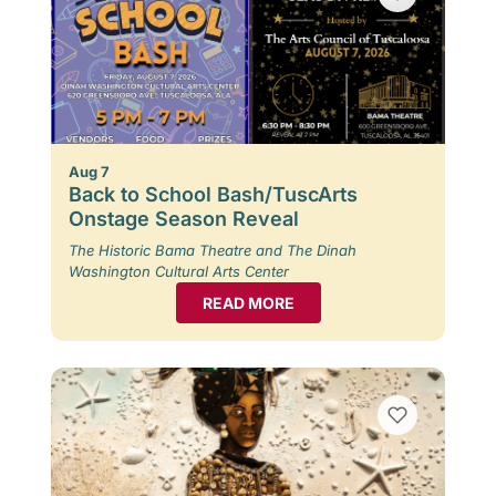
Aug 7
Back to School Bash/TuscArts
Onstage Season Reveal
The Historic Bama Theatre and The Dinah
Washington Cultural Arts Center
READ MORE