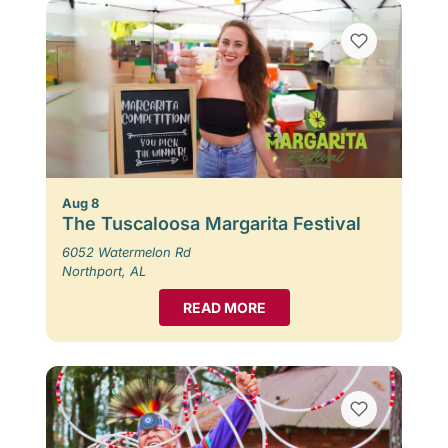
Aug 8
The Tuscaloosa Margarita Festival
6052 Watermelon Rd
Northport, AL
READ MORE