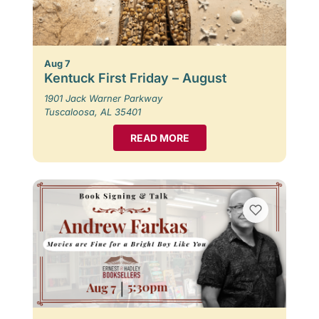
Aug 7
Kentuck First Friday – August
1901 Jack Warner Parkway
Tuscaloosa, AL 35401
READ MORE