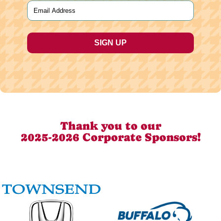
Email
(Required)
Thank you to our
2025-2026 Corporate Sponsors!