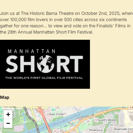
Join us at The Historic Bama Theatre on October 2nd, 2025, when
over 100,000 film lovers in over 500 cities across six continents
gather for one reason… to view and vote on the Finalists’ Films in
the 28th Annual Manhattan Short Film Festival.
Map
+
−