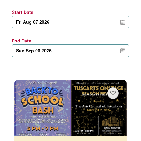
Start Date
End Date