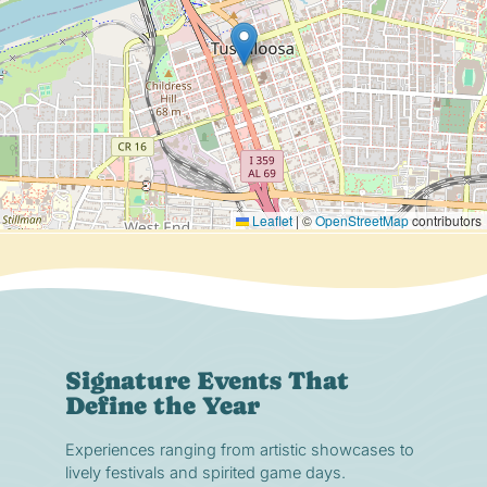
Leaflet
|
©
OpenStreetMap
contributors
Signature Events That
Define the Year
Experiences ranging from artistic showcases to
lively festivals and spirited game days.