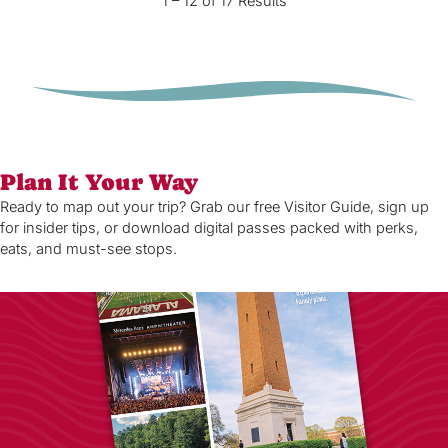
1 – 12 of 17 Results
Plan It Your Way
Ready to map out your trip? Grab our free Visitor Guide, sign up
for insider tips, or download digital passes packed with perks,
eats, and must-see stops.