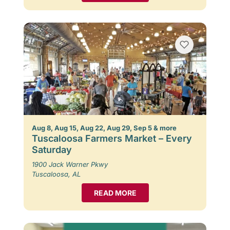
Aug 8, Aug 15, Aug 22, Aug 29, Sep 5 & more
Tuscaloosa Farmers Market – Every
Saturday
1900 Jack Warner Pkwy
Tuscaloosa, AL
READ MORE