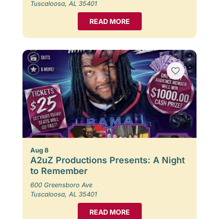
Tuscaloosa, AL 35401
READ MORE
Aug 8
A2uZ Productions Presents: A Night
to Remember
600 Greensboro Ave
Tuscaloosa, AL 35401
READ MORE