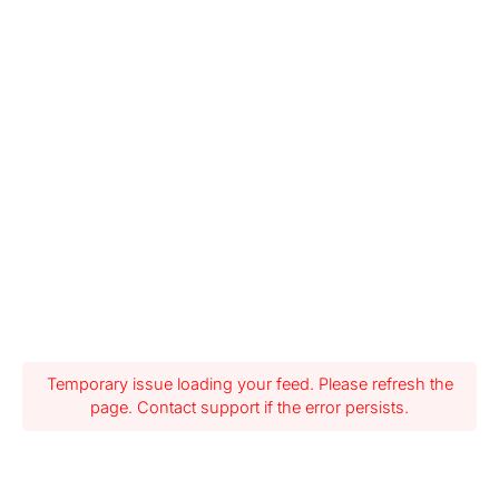
Temporary issue loading your feed. Please refresh the
page. Contact support if the error persists.