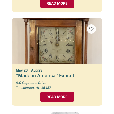
READ MORE
May 23 – Aug 29
“Made in America” Exhibit
810 Capstone Drive
Tuscaloosa, AL 35487
READ MORE