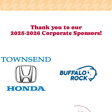
Thank you to our
2025-2026 Corporate Sponsors!