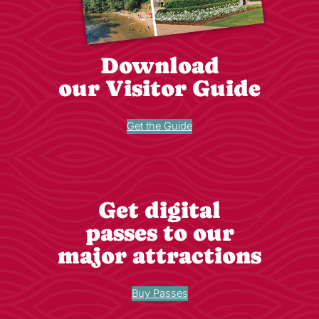
Download
our Visitor Guide
Get the Guide
Get digital
passes to our
major attractions
Buy Passes