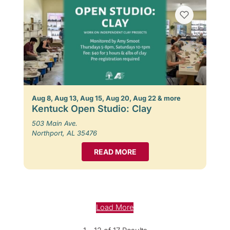
Aug 8, Aug 13, Aug 15, Aug 20, Aug 22 & more
Kentuck Open Studio: Clay
503 Main Ave.
Northport, AL 35476
READ MORE
Load More