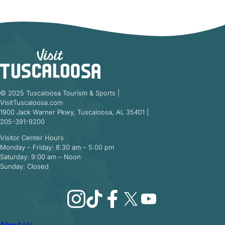
© 2025 Tuscaloosa Tourism & Sports |
VisitTuscaloosa.com
1900 Jack Warner Pkwy, Tuscaloosa, AL 35401 |
205-391-9200
Visitor Center Hours
Monday – Friday: 8:30 am – 5:00 pm
Saturday: 9:00 am – Noon
Sunday: Closed
Instagram
TikTok
Facebook
X
YouTube
About Us