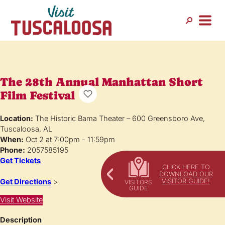
The 28th Annual Manhattan Short
Film Festival
Location:
The Historic Bama Theater – 600 Greensboro Ave,
Tuscaloosa, AL
When:
Oct 2 at 7:00pm - 11:59pm
Phone:
2057585195
Get Tickets
CLICK HERE TO
DOWNLOAD OUR
VISITOR GUIDE!
Get Directions
>
Visit Website
Description