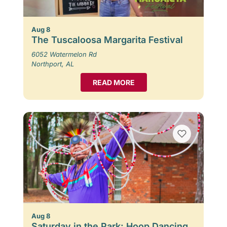
Aug 8
The Tuscaloosa Margarita Festival
6052 Watermelon Rd
Northport, AL
READ MORE
Aug 8
Saturday in the Park: Hoop Dancing