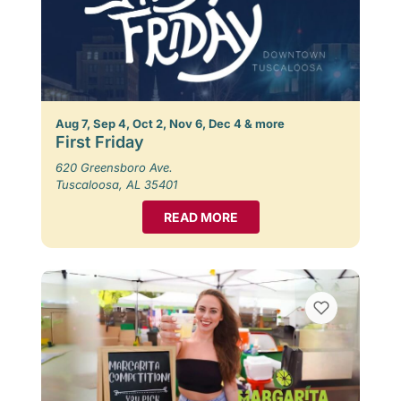
Aug 7, Sep 4, Oct 2, Nov 6, Dec 4 & more
First Friday
620 Greensboro Ave.
Tuscaloosa, AL 35401
READ MORE