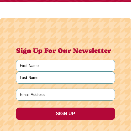
Sign Up For Our Newsletter
Name
(Required)
First
Last
Email
(Required)