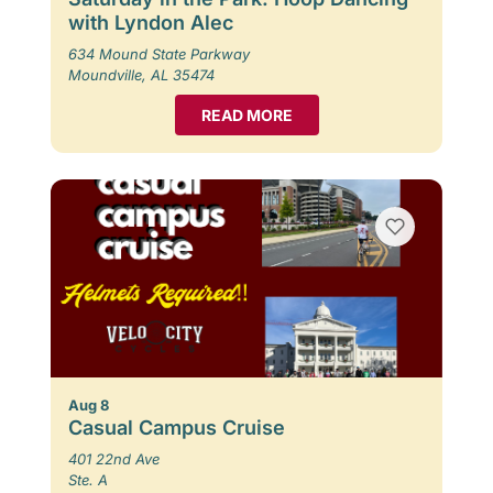
with Lyndon Alec
634 Mound State Parkway
Moundville, AL 35474
READ MORE
Aug 8
Casual Campus Cruise
401 22nd Ave
Ste. A