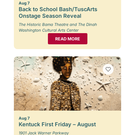
Aug 7
Back to School Bash/TuscArts
Onstage Season Reveal
The Historic Bama Theatre and The Dinah
Washington Cultural Arts Center
READ MORE
Aug 7
Kentuck First Friday – August
1901 Jack Warner Parkway