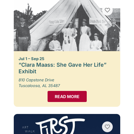
Jul 1 – Sep 25
“Clara Maass: She Gave Her Life”
Exhibit
810 Capstone Drive
Tuscaloosa, AL 35487
READ MORE