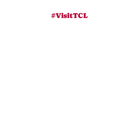
#VisitTCL