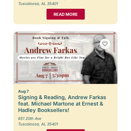
Tuscaloosa, AL 35401
READ MORE
Aug 7
Signing & Reading, Andrew Farkas
feat. Michael Martone at Ernest &
Hadley Booksellers!
651 20th Ave
Tuscaloosa, AL 35401