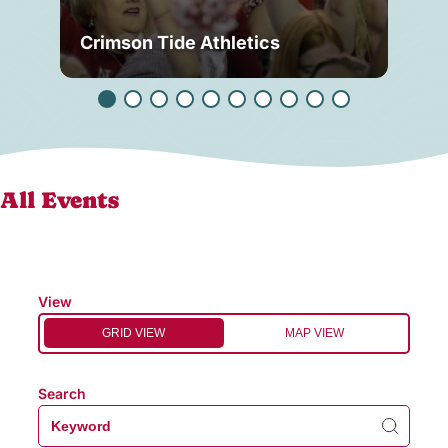
Crimson Tide Athletics
Tu
All Events
View
GRID VIEW
MAP VIEW
Search