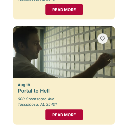
READ MORE
Aug 18
Portal to Hell
600 Greensboro Ave
Tuscaloosa, AL 35401
READ MORE