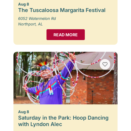
Aug 8
The Tuscaloosa Margarita Festival
6052 Watermelon Rd
Northport, AL
READ MORE
Aug 8
Saturday in the Park: Hoop Dancing
with Lyndon Alec