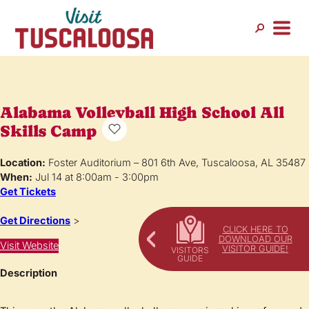
Alabama Volleyball High School All
Skills Camp
Location:
Foster Auditorium – 801 6th Ave, Tuscaloosa, AL 35487
When:
Jul 14 at 8:00am - 3:00pm
Get Tickets
Get Directions
>
CLICK HERE TO
DOWNLOAD OUR
Visit Website
VISITOR GUIDE!
Description