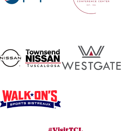
#VisitTCL