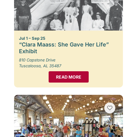
Jul 1 – Sep 25
“Clara Maass: She Gave Her Life”
Exhibit
810 Capstone Drive
Tuscaloosa, AL 35487
READ MORE