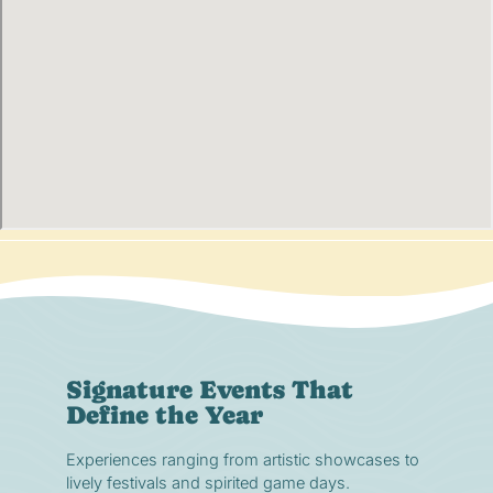
Signature Events That
Define the Year
Experiences ranging from artistic showcases to
lively festivals and spirited game days.