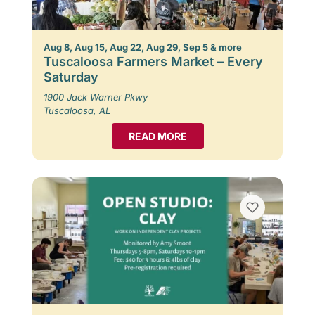
Aug 8, Aug 15, Aug 22, Aug 29, Sep 5 & more
Tuscaloosa Farmers Market – Every
Saturday
1900 Jack Warner Pkwy
Tuscaloosa, AL
READ MORE