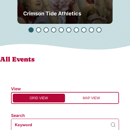
Crimson Tide Athletics
Tu
All Events
View
GRID VIEW
MAP VIEW
Search