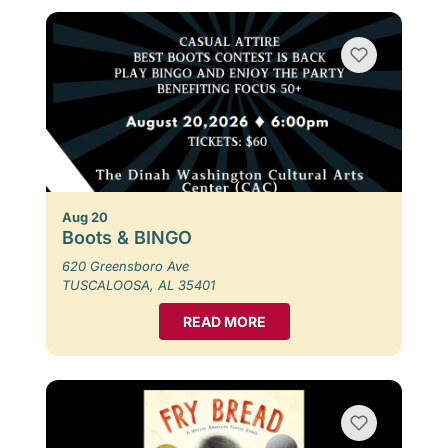
Aug 20
Boots & BINGO
620 Greensboro Ave
TUSCALOOSA, AL 35401
READ MORE