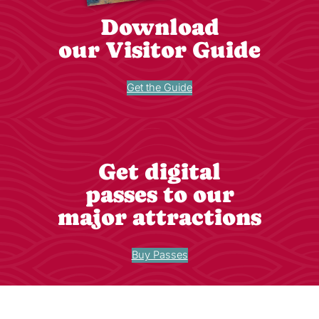
Download
our Visitor Guide
Get the Guide
Get digital
passes to our
major attractions
Buy Passes