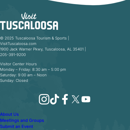
© 2025 Tuscaloosa Tourism & Sports |
VisitTuscaloosa.com
1900 Jack Warner Pkwy, Tuscaloosa, AL 35401 |
205-391-9200
Visitor Center Hours
Monday – Friday: 8:30 am – 5:00 pm
Saturday: 9:00 am – Noon
Sunday: Closed
Instagram
TikTok
Facebook
X
YouTube
About Us
Meetings and Groups
Submit an Event