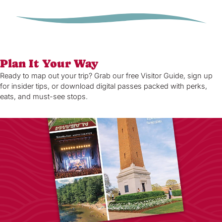
Plan It Your Way
Ready to map out your trip? Grab our free Visitor Guide, sign up
for insider tips, or download digital passes packed with perks,
eats, and must-see stops.