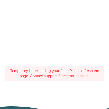
Temporary issue loading your feed. Please refresh the
page. Contact support if the error persists.