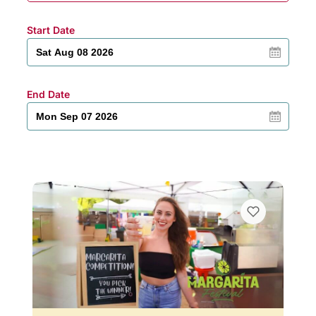
Start Date
End Date