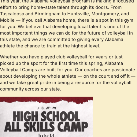
This year, the Alabama volleyball program is making a focused
effort to bring home-state talent through its doors. From
Tuscaloosa and Birmingham to Huntsville, Montgomery, and
Mobile — if you call Alabama home, there is a spot in this gym
for you. We believe that developing local talent is one of the
most important things we can do for the future of volleyball in
this state, and we are committed to giving every Alabama
athlete the chance to train at the highest level.
Whether you have played club volleyball for years or just
picked up the sport for the first time this spring, Alabama
Volleyball Camps are built for you. Our coaches are passionate
about developing the whole athlete — on the court and off it —
and we take great pride in being a resource for the volleyball
community across our state.