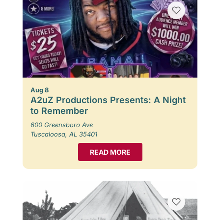
Aug 8
A2uZ Productions Presents: A Night
to Remember
600 Greensboro Ave
Tuscaloosa, AL 35401
READ MORE