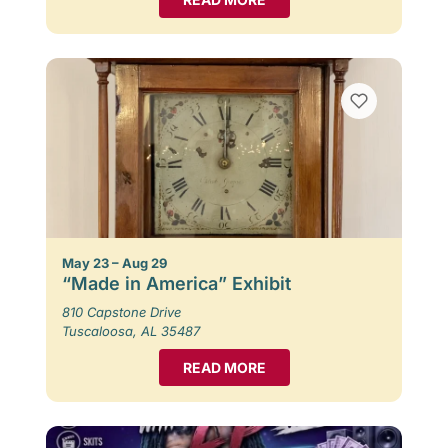
May 23 – Aug 29
“Made in America” Exhibit
810 Capstone Drive
Tuscaloosa, AL 35487
READ MORE