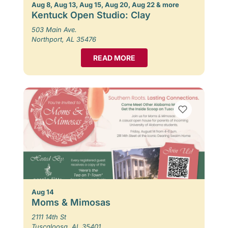
Aug 8, Aug 13, Aug 15, Aug 20, Aug 22 & more
Kentuck Open Studio: Clay
503 Main Ave.
Northport, AL 35476
READ MORE
Aug 14
Moms & Mimosas
2111 14th St
Tuscaloosa, AL 35401