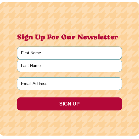
Sign Up For Our Newsletter
Name
(Required)
First
Last
Email
(Required)