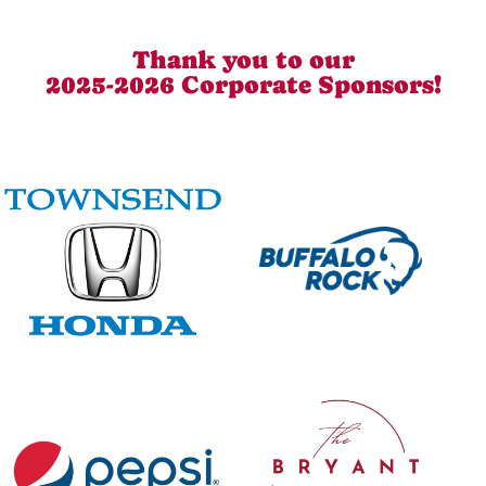
Thank you to our
2025-2026 Corporate Sponsors!