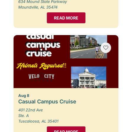
634 Mound State Parkway
Moundville, AL 35474
READ MORE
Aug 8
Casual Campus Cruise
401 22nd Ave
Ste. A
Tuscaloosa, AL 35401
READ MORE