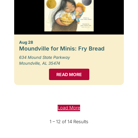
Aug 28
Moundville for Minis: Fry Bread
634 Mound State Parkway
Moundville, AL 35474
READ MORE
Load More
1 – 12 of 14 Results