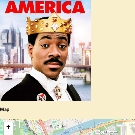
Map
+