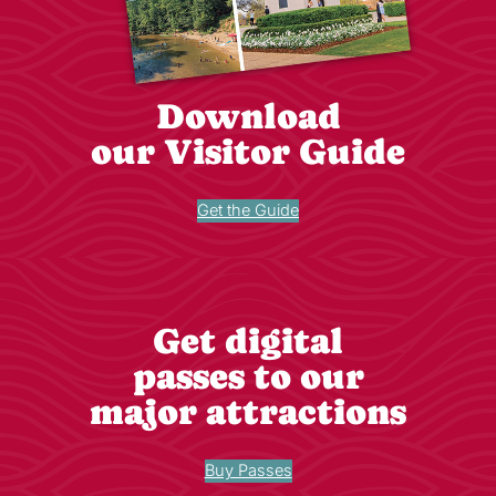
Download
our Visitor Guide
Get the Guide
Get digital
passes to our
major attractions
Buy Passes