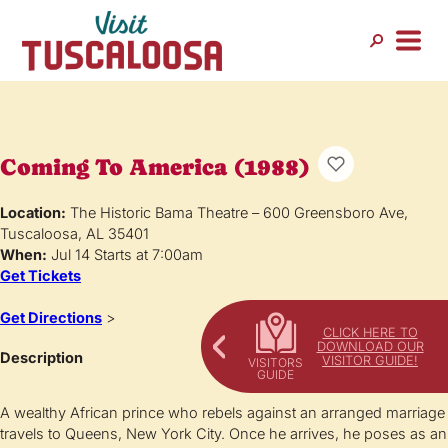
Coming To America (1988)
Location:
The Historic Bama Theatre – 600 Greensboro Ave,
Tuscaloosa, AL 35401
When:
Jul 14 Starts at 7:00am
Get Tickets
Get Directions
>
CLICK HERE TO
DOWNLOAD OUR
Description
VISITOR GUIDE!
A wealthy African prince who rebels against an arranged marriage
travels to Queens, New York City. Once he arrives, he poses as an