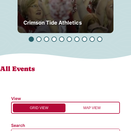
Crimson Tide Athletics
Tu
All Events
View
GRID VIEW
MAP VIEW
Search