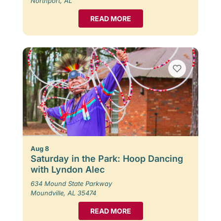
Northport, AL
READ MORE
Aug 8
Saturday in the Park: Hoop Dancing
with Lyndon Alec
634 Mound State Parkway
Moundville, AL 35474
READ MORE