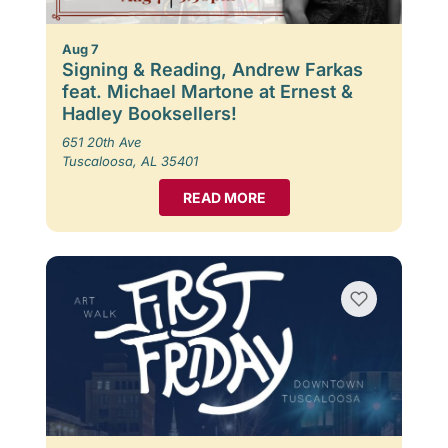
Aug 7
Signing & Reading, Andrew Farkas
feat. Michael Martone at Ernest &
Hadley Booksellers!
651 20th Ave
Tuscaloosa, AL 35401
READ MORE