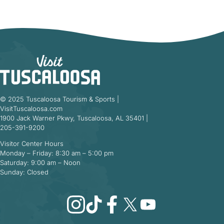
© 2025 Tuscaloosa Tourism & Sports |
VisitTuscaloosa.com
1900 Jack Warner Pkwy, Tuscaloosa, AL 35401 |
205-391-9200
Visitor Center Hours
Monday – Friday: 8:30 am – 5:00 pm
Saturday: 9:00 am – Noon
Sunday: Closed
Instagram
TikTok
Facebook
X
YouTube