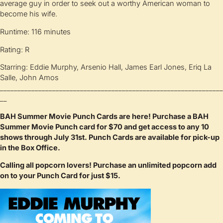
average guy in order to seek out a worthy American woman to
become his wife.
Runtime: 116 minutes
Rating: R
Starring: Eddie Murphy, Arsenio Hall, James Earl Jones, Eriq La
Salle, John Amos
________________________________________________________________
__
BAH Summer Movie Punch Cards are here! Purchase a BAH
Summer Movie Punch card for $70 and get access to any 10
shows through July 31st. Punch Cards are available for pick-up
in the Box Office.
Calling all popcorn lovers! Purchase an unlimited popcorn add
on to your Punch Card for just $15.