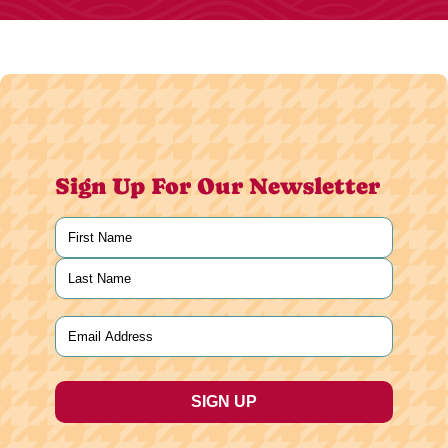
Sign Up For Our Newsletter
Name
(Required)
First
Last
Email
(Required)