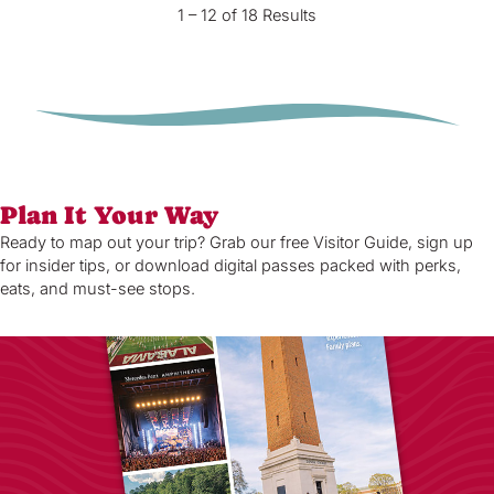
1 – 12 of 18 Results
Plan It Your Way
Ready to map out your trip? Grab our free Visitor Guide, sign up
for insider tips, or download digital passes packed with perks,
eats, and must-see stops.