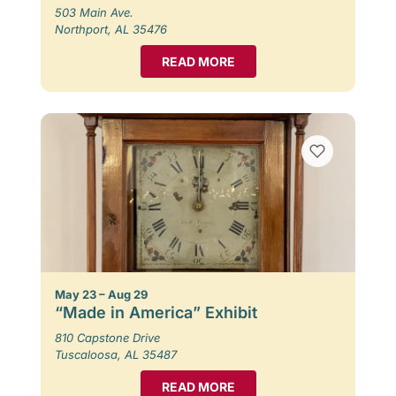
503 Main Ave.
Northport, AL 35476
READ MORE
May 23 – Aug 29
“Made in America” Exhibit
810 Capstone Drive
Tuscaloosa, AL 35487
READ MORE