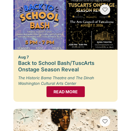
Aug 7
Back to School Bash/TuscArts
Onstage Season Reveal
The Historic Bama Theatre and The Dinah
Washington Cultural Arts Center
READ MORE