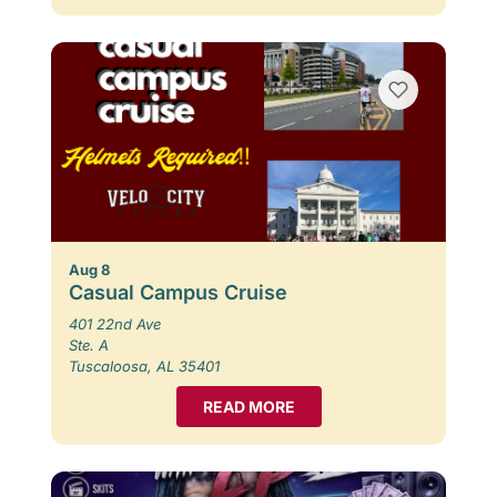
Aug 8
Casual Campus Cruise
401 22nd Ave
Ste. A
Tuscaloosa, AL 35401
READ MORE