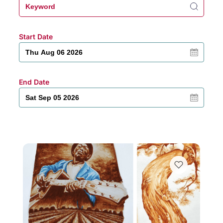
Start Date
End Date