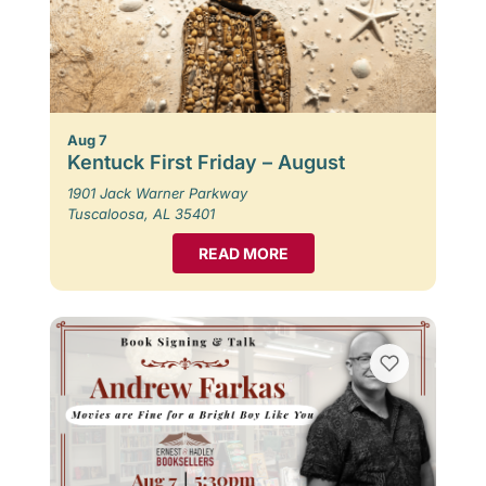
Aug 7
Kentuck First Friday – August
1901 Jack Warner Parkway
Tuscaloosa, AL 35401
READ MORE