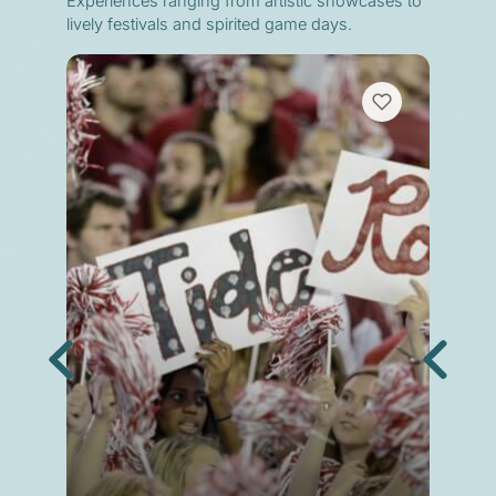
Experiences ranging from artistic showcases to
lively festivals and spirited game days.