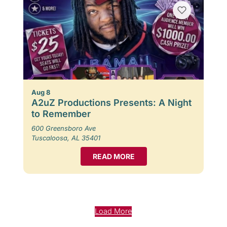
Aug 8
A2uZ Productions Presents: A Night
to Remember
600 Greensboro Ave
Tuscaloosa, AL 35401
READ MORE
Load More