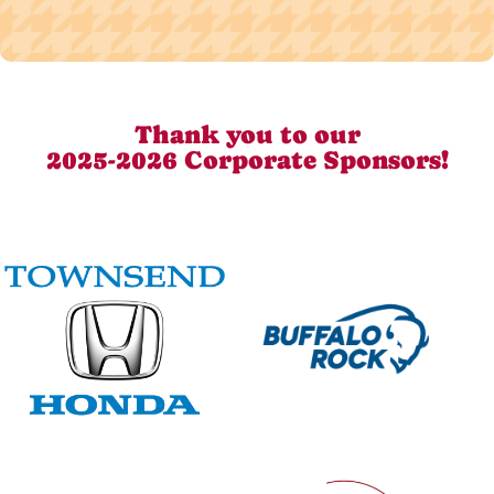
Thank you to our
2025-2026 Corporate Sponsors!