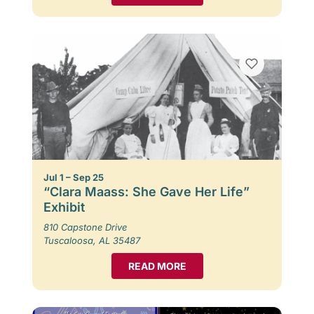
Jul 1 – Sep 25
“Clara Maass: She Gave Her Life”
Exhibit
810 Capstone Drive
Tuscaloosa, AL 35487
READ MORE