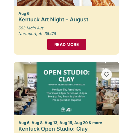
Aug 6
Kentuck Art Night – August
503 Main Ave.
Northport, AL 35476
READ MORE
Aug 6, Aug 8, Aug 13, Aug 15, Aug 20 & more
Kentuck Open Studio: Clay