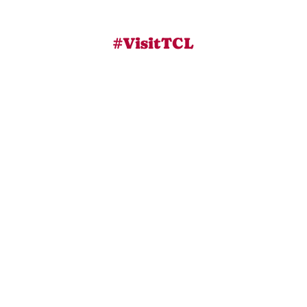
#VisitTCL