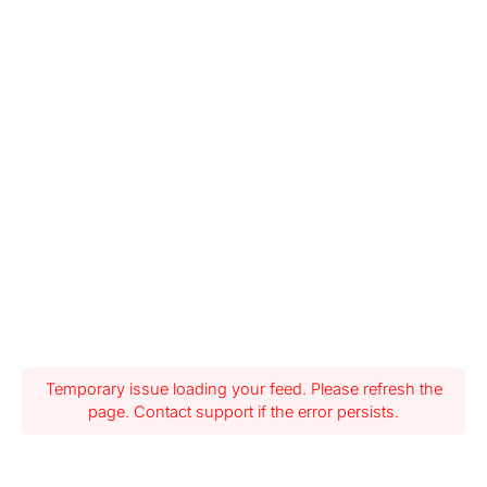
Temporary issue loading your feed. Please refresh the
page. Contact support if the error persists.