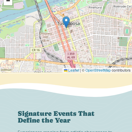
−
Leaflet
|
©
OpenStreetMap
contributors
Signature Events That
Define the Year