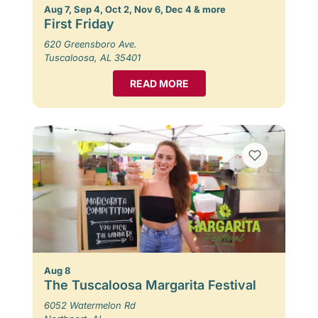
Aug 7, Sep 4, Oct 2, Nov 6, Dec 4 & more
First Friday
620 Greensboro Ave.
Tuscaloosa, AL 35401
READ MORE
Aug 8
The Tuscaloosa Margarita Festival
6052 Watermelon Rd